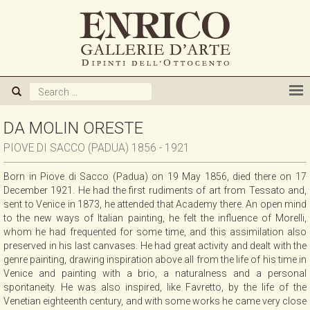
ABOUT US
GALLERY
ARTISTS
DA MOLIN ORESTE
PIOVE DI SACCO (PADUA) 1856 - 1921
EXHIBITIONS
Born in Piove di Sacco (Padua) on 19 May 1856, died there on 17
December 1921. He had the first rudiments of art from Tessato and,
NEWS
sent to Venice in 1873, he attended that Academy there. An open mind
to the new ways of Italian painting, he felt the influence of Morelli,
whom he had frequented for some time, and this assimilation also
BOOKS
preserved in his last canvases. He had great activity and dealt with the
genre painting, drawing inspiration above all from the life of his time in
Venice and painting with a brio, a naturalness and a personal
WE BUY
spontaneity. He was also inspired, like Favretto, by the life of the
Venetian eighteenth century, and with some works he came very close