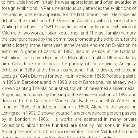
to him. Little known in Italy, he was appreciated and often awarded at
CONTACT
foreign exhibitions. In Paris he assiduously attended the exhibitions of
the Salone, where he appeared for the first time in 1886. He made his
debut at the exhibition of the Venetian Academy with a genre picture,
Waiting for a buyer. In 1881 he participated in the National Exhibition of
NEWSLETTER
Milan with two works, I pitori xe tuti mati and The last family memory,
the latter purchased by the committee promoting the exhibition, for the
artistic lottery. In the same year, at the Venice Ancient Art Exhibition he
COLLABORATIONS
exhibited A game of cards; in 1887, also in Venice, at the National
Exhibition, the triptych Ben nutriti - Mal nutriti - Tristitia. Other works by
him: Cara, ti xe molto bela; The parody of the convicts; Antiquity,
VIDEO
exhibited in 1889 at the Paris International; Public desks, exhibited in
Leipzig (1894); Diurnisti for two lire, in Venice in 1895; Political palette,
in 1896 in Barcelona; and in 1898, also in Barcelona, ​​his already well-
known painting The Mal nourished, for which he earned a silver medal;
Angoscia, purchased by the King at the Venice Exhibition of 1897 and
donated to that Gallery of Modern Art; Barbers and State Writers, in
Turin in 1895; Blondette, in Paris in 1899; Alone in the world, in
Leningrad in 1902; Discover yourself, a work-wounded person passes
by, in London in 1906. His works are scattered in many private
collections; about three hundred are kept by his sons in Padua.
Among the portraits of him we remember: that of Verdi; of his uncle
Romanio, of his Son; by Senator Vettore Giusti del Giardino.