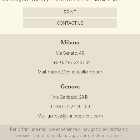
PRINT
CONTACT US
Milano
Via Senato, 45
T +39 02 87 23 57 52
Mail:
milano@enricogallerie.com
Genova
Via Garibaldi, 29 R
T +39 010 24 70 150
Mail:
genova@enricogallerie.com
Per offrirti una migliore esperienza di navigazione utilizziamo i
©2015 ENRICO Gallerie d'Arte - All Right Reserved - P.IVA 00985970094 |
Privacy
cookies. Continuando la navigazione nel sito ne autorizzi
Policy
|
Cookie Policy
|
Site Map