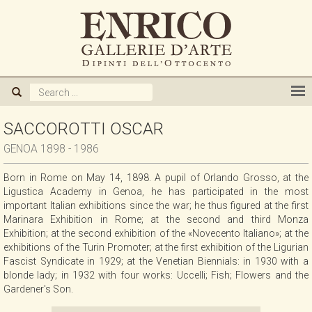
ABOUT US
GALLERY
ARTISTS
SACCOROTTI OSCAR
GENOA 1898 - 1986
EXHIBITIONS
Born in Rome on May 14, 1898. A pupil of Orlando Grosso, at the
Ligustica Academy in Genoa, he has participated in the most
NEWS
important Italian exhibitions since the war; he thus figured at the first
Marinara Exhibition in Rome; at the second and third Monza
Exhibition; at the second exhibition of the «Novecento Italiano»; at the
BOOKS
exhibitions of the Turin Promoter; at the first exhibition of the Ligurian
Fascist Syndicate in 1929; at the Venetian Biennials: in 1930 with a
blonde lady; in 1932 with four works: Uccelli; Fish; Flowers and the
WE BUY
Gardener's Son.