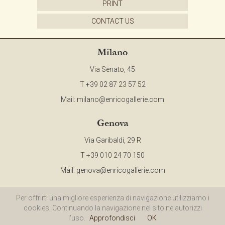
PRINT
CONTACT
CONTACT US
NEWSLETTER
Milano
Via Senato, 45
COLLABORATIONS
T +39 02 87 23 57 52
Mail:
milano@enricogallerie.com
VIDEO
Genova
Via Garibaldi, 29 R
T +39 010 24 70 150
Mail:
genova@enricogallerie.com
©2015 ENRICO Gallerie d'Arte - All Right Reserved - P.IVA 00985970094 |
Privacy
Per offrirti una migliore esperienza di navigazione utilizziamo i
cookies. Continuando la navigazione nel sito ne autorizzi
Policy
|
Cookie Policy
|
Site Map
l'uso.
Approfondisci
OK