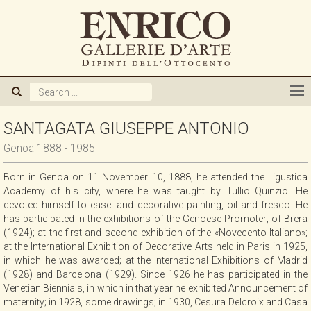
ABOUT US
GALLERY
ARTISTS
SANTAGATA GIUSEPPE ANTONIO
Genoa 1888 - 1985
EXHIBITIONS
Born in Genoa on 11 November 10, 1888, he attended the Ligustica
Academy of his city, where he was taught by Tullio Quinzio. He
NEWS
devoted himself to easel and decorative painting, oil and fresco. He
has participated in the exhibitions of the Genoese Promoter; of Brera
(1924); at the first and second exhibition of the «Novecento Italiano»;
BOOKS
at the International Exhibition of Decorative Arts held in Paris in 1925,
in which he was awarded; at the International Exhibitions of Madrid
(1928) and Barcelona (1929). Since 1926 he has participated in the
WE BUY
Venetian Biennials, in which in that year he exhibited Announcement of
maternity; in 1928, some drawings; in 1930, Cesura Delcroix and Casa