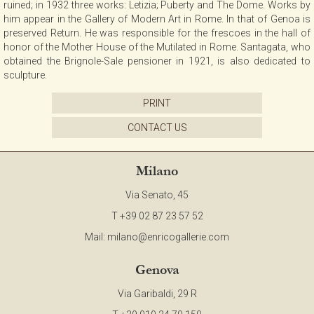
ruined; in 1932 three works: Letizia; Puberty and The Dome. Works by
CONTACT
him appear in the Gallery of Modern Art in Rome. In that of Genoa is
preserved Return. He was responsible for the frescoes in the hall of
honor of the Mother House of the Mutilated in Rome. Santagata, who
obtained the Brignole-Sale pensioner in 1921, is also dedicated to
NEWSLETTER
sculpture.
PRINT
COLLABORATIONS
CONTACT US
VIDEO
Milano
Via Senato, 45
T +39 02 87 23 57 52
Mail:
milano@enricogallerie.com
Genova
Via Garibaldi, 29 R