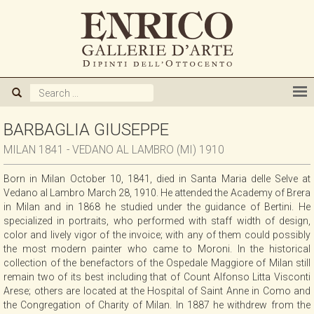
ABOUT US
GALLERY
ARTISTS
BARBAGLIA GIUSEPPE
MILAN 1841 - VEDANO AL LAMBRO (MI) 1910
EXHIBITIONS
Born in Milan October 10, 1841, died in Santa Maria delle Selve at
Vedano al Lambro March 28, 1910. He attended the Academy of Brera
NEWS
in Milan and in 1868 he studied under the guidance of Bertini. He
specialized in portraits, who performed with staff width of design,
color and lively vigor of the invoice; with any of them could possibly
BOOKS
the most modern painter who came to Moroni. In the historical
collection of the benefactors of the Ospedale Maggiore of Milan still
remain two of its best including that of Count Alfonso Litta Visconti
WE BUY
Arese; others are located at the Hospital of Saint Anne in Como and
the Congregation of Charity of Milan. In 1887 he withdrew from the