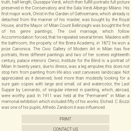
truth, half-length, Giuseppe Verdi, which then fulfill portraits full picture
CONTACT
preserved in the Conservatory and the Sala Verdi Albergo Milano. His
first major work, Christ in the Garden of Gethsemane, which already is
detached from the manner of his master, was bought by the Royal
House, and the Mayor of Milan Count Bellinzaghi was bought the first
NEWSLETTER
of his genre paintings, The civil marriage, which follow
Accommodation forced, that he repeated several times. Maidens with
the bathroom, the property of the Brera Academy, in 1872 he won a
COLLABORATIONS
prize Canonica. The Civic Gallery of Modern Art in Milan has five
portraits, three different paintings and two of her scenes eighteenth
century, palace interiors Clerici; Institute for the Blind is a portrait of
VIDEO
Milan. In twenty years, due to illness, was a leg amputee; this does not
stop him from painting from life also vast canvases landscape. Not
appreciated as it deserved, lived more than modestly looking for a
sure gain copies with large and small, oil and watercolor, the Last
Supper by Leonardo, of singular interest in painting, which, abroad,
were worthy paid. In 1911 was held at the "Permanent" in Milan a
memorial exhibition which included fifty of his works. Etched. C. Bozzi
was one of his pupils; Alfredo Zaniboni it was influenced.
PRINT
CONTACT US