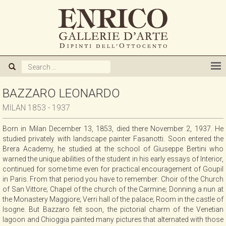
ABOUT US
GALLERY
ARTISTS
BAZZARO LEONARDO
MILAN 1853 - 1937
EXHIBITIONS
Born in Milan December 13, 1853, died there November 2, 1937. He
studied privately with landscape painter Fasanotti. Soon entered the
NEWS
Brera Academy, he studied at the school of Giuseppe Bertini who
warned the unique abilities of the student in his early essays of Interior,
continued for some time even for practical encouragement of Goupil
BOOKS
in Paris. From that period you have to remember: Choir of the Church
of San Vittore; Chapel of the church of the Carmine; Donning a nun at
the Monastery Maggiore; Verri hall of the palace; Room in the castle of
WE BUY
Isogne. But Bazzaro felt soon, the pictorial charm of the Venetian
lagoon and Chioggia painted many pictures that alternated with those