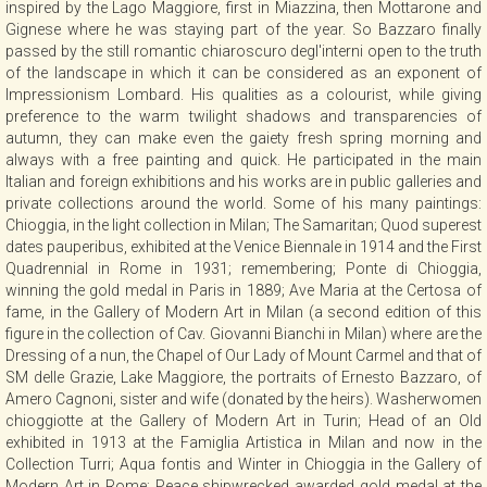
inspired by the Lago Maggiore, first in Miazzina, then Mottarone and
CONTACT
Gignese where he was staying part of the year. So Bazzaro finally
passed by the still romantic chiaroscuro degl'interni open to the truth
of the landscape in which it can be considered as an exponent of
Impressionism Lombard. His qualities as a colourist, while giving
NEWSLETTER
preference to the warm twilight shadows and transparencies of
autumn, they can make even the gaiety fresh spring morning and
always with a free painting and quick. He participated in the main
COLLABORATIONS
Italian and foreign exhibitions and his works are in public galleries and
private collections around the world. Some of his many paintings:
Chioggia, in the light collection in Milan; The Samaritan; Quod superest
VIDEO
dates pauperibus, exhibited at the Venice Biennale in 1914 and the First
Quadrennial in Rome in 1931; remembering; Ponte di Chioggia,
winning the gold medal in Paris in 1889; Ave Maria at the Certosa of
fame, in the Gallery of Modern Art in Milan (a second edition of this
figure in the collection of Cav. Giovanni Bianchi in Milan) where are the
Dressing of a nun, the Chapel of Our Lady of Mount Carmel and that of
SM delle Grazie, Lake Maggiore, the portraits of Ernesto Bazzaro, of
Amero Cagnoni, sister and wife (donated by the heirs). Washerwomen
chioggiotte at the Gallery of Modern Art in Turin; Head of an Old
exhibited in 1913 at the Famiglia Artistica in Milan and now in the
Collection Turri; Aqua fontis and Winter in Chioggia in the Gallery of
Modern Art in Rome; Peace shipwrecked awarded gold medal at the