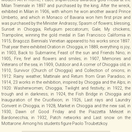
Milan Triennale in 1897 and purchased by the king; After the wreck,
exhibited in Milan in 1906, with whom he won another award Prince
Umberto, and which in Monaco of Bavaria won him first prize and
was purchased by the Minister Andrassy; Spasm of flowers; blessing;
Sunset in Chioggia; Refugium peccatorum; Gale; My chickens;
Trampoline, winning the gold medal in San Francisco California in
1915; Bragozzi. Biennials Venetian appeared to his works since 1897.
That year there exhibited Oration in Chioggia; in 1889, everything is joy;
in 1903, Back to Submarine; Feast of the sun and Friends Nino; in
1905, Fire, fire! and flowers and smiles; in 1907, Memories and
Veterans of the sea; in 1909, Outdoor and A corner of Chioggia old; in
1910, Survivor (Church of Chioggia) and Collection of onions; in
1912: Rainy weather; Mattinale and Return from Gran Paradiso; in
1914, 23 works in the exhibition, inspired by Chioggia and the Alps; in
1920: Washerwomen; Chioggia; Twilight and festivity; in 1922, the
trough and in darkness; in 1924, the Fish Bridge in Chioggia and
Inauguration of the Crucifixion; in 1926, Last rays and Laundry
Convent in Chioggia; in 1928, Market in Chioggia and the new sail; in
1930, Dawn of Good Friday and the Piazzetta Melezet in
Bardonecchia; in 1932, Patch networks and Last snow on the
Mottarone. Among his students figure Paolo Troubetzkoy.