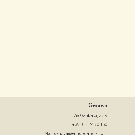
CONTACT
NEWSLETTER
COLLABORATIONS
VIDEO
Genova
Via Garibaldi, 29 R
T +39 010 24 70 150
Mail:
genova@enricogallerie.com