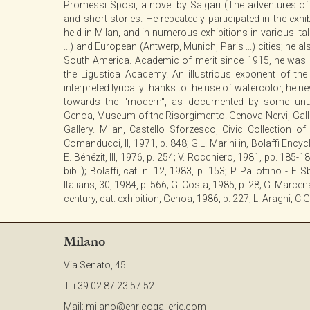
Promessi Sposi, a novel by Salgari (The adventures of 
and short stories. He repeatedly participated in the exh
held in Milan, and in numerous exhibitions in various Ita
...) and European (Antwerp, Munich, Paris ...) cities; he a
South America. Academic of merit since 1915, he was p
the Ligustica Academy. An illustrious exponent of the 
interpreted lyrically thanks to the use of watercolor, he 
towards the "modern", as documented by some unus
Genoa, Museum of the Risorgimento. Genova-Nervi, Galler
Gallery. Milan, Castello Sforzesco, Civic Collection of 
Comanducci, II, 1971, p. 848; G.L. Marini in, Bolaffi Encyclo
E. Bénézit, III, 1976, p. 254; V. Rocchiero, 1981, pp. 185-1
bibl.); Bolaffi, cat. n. 12, 1983, p. 153; P. Pallottino - F.
Italians, 30, 1984, p. 566; G. Costa, 1985, p. 28; G. Marcen
century, cat. exhibition, Genoa, 1986, p. 227; L. Araghi, C
Milano
Via Senato, 45
T +39 02 87 23 57 52
Mail:
milano@enricogallerie.com