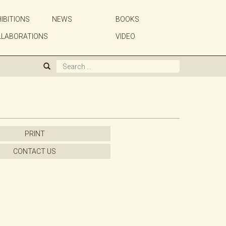
IBITIONS
NEWS
BOOKS
ABOUT US
LLABORATIONS
VIDEO
GALLERY
ARTISTS
EXHIBITIONS
PRINT
NEWS
CONTACT US
BOOKS
WE BUY