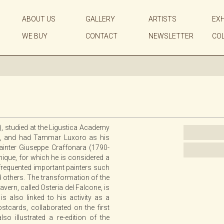
ABOUT US
GALLERY
ARTISTS
EXH
WE BUY
CONTACT
NEWSLETTER
CO
), studied at the Ligustica Academy
5), and had Tammar Luxoro as his
painter Giuseppe Craffonara (1790-
ique, for which he is considered a
frequented important painters such
d others. The transformation of the
vern, called Osteria del Falcone, is
s also linked to his activity as a
ostcards, collaborated on the first
 illustrated a re-edition of the