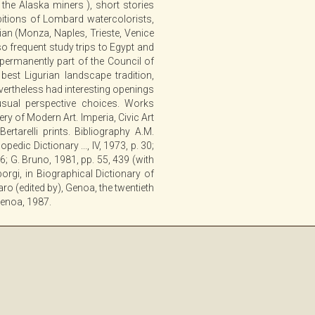
the Alaska miners ), short stories
ibitions of Lombard watercolorists,
lian (Monza, Naples, Trieste, Venice
lso frequent study trips to Egypt and
ermanently part of the Council of
best Ligurian landscape tradition,
nevertheless had interesting openings
ual perspective choices. Works
y of Modern Art. Imperia, Civic Art
Bertarelli prints. Bibliography A.M.
pedic Dictionary ..., IV, 1973, p. 30;
86; G. Bruno, 1981, pp. 55, 439 (with
 Sborgi, in Biographical Dictionary of
aro (edited by), Genoa, the twentieth
 Genoa, 1987.