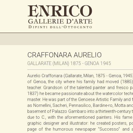
CRAFFONARA AURELIO
GALLARATE (MILAN) 1875 - GENOA 1945
Aurelio Craffonara (Gallarate, Milan, 1875 - Genoa, 1945
of Genoa, the city where his family had moved (188
teacher. Grandson of the talented painter and fresco 
1837) he became passionate about the watercolor techn
master. He was part of the Genoese Artistic Family and 
as Nomellini, Sacheri, Pennasilico, Bardine-ro, Motta an
basement of Palazzo Gambaro into a thirteenth-century ta
due to C., with the aforementioned painters. His fame i
graphic designer and illustrator: he created posters, p
page of the humorous newspaper "Successo" and also