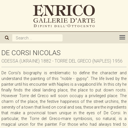
ABOUT US
GALLERY
ARTISTS
DE CORSI NICOLAS
ODESSA (UKRAINE) 1882 - TORRE DEL GRECO (NAPLES) 1956
EXHIBITIONS
De Corsi's biography is emblematic to define the character and
understand the painting of this "noble - gypsy". The life lived by the
NEWS
painter until his encounter with Naples is a vagabond life. In this city he
finally finds the ideal landing place, the place to put down roots.
However Torre del Greco will soon occupy a privileged place. The
BOOKS
charm of the place, the festive happiness of the street urchins, the
serenity of a town that lived on coral and sea; these are the ingredients
that make a provincial town unique in the eyes of De Corsi. In
WE BUY
particular, the Torre del Greco-mare symbiosis, so natural, is a
magical union for the painter. For those who had always tried to