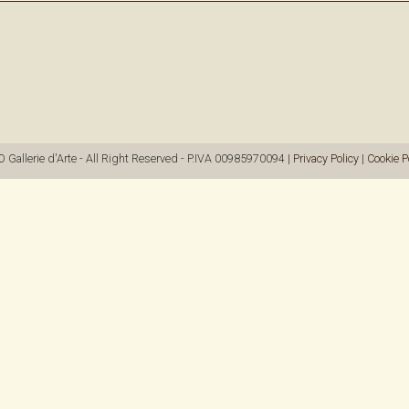
allerie d'Arte - All Right Reserved - P.IVA 00985970094 |
Privacy Policy
|
Cookie P