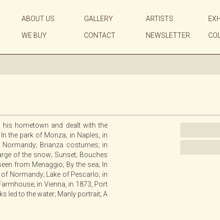
ABOUT US
GALLERY
ARTISTS
EXH
WE BUY
CONTACT
NEWSLETTER
CO
in his hometown and dealt with the
 In the park of Monza; in Naples, in
 in Normandy; Brianza costumes; in
harge of the snow; Sunset; Bouches
o seen from Menaggio; By the sea; In
s of Normandy; Lake of Pescarlo; in
 Farmhouse; in Vienna, in 1873, Port
 led to the water; Manly portrait; A