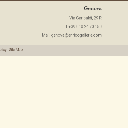
CONTACT
Genova
Via Garibaldi, 29 R
NEWSLETTER
T +39 010 24 70 150
Mail:
genova@enricogallerie.com
COLLABORATIONS
olicy
|
Site Map
VIDEO