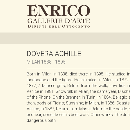
DOVERA ACHILLE
MILAN 1838 - 1895
Born in Milan in 1838, died there in 1895. He studied 
landscape and the figure. He exhibited: in Milan, in 1872,
1877, / father's gifts; Return from the walk; Low tide
Venice in 1881, Snowfall; in Milan, the same year, Disc
of the Rhone; On the Brenner; in Turin, in 1884, Bellagi
the woods of Ticino; Sunshine; in Milan, in 1886, Coast
Venice, in 1887, Return from Mass; Return to the castle;
pècheur, considered his best work. Other works: The ducks
dangerous path.