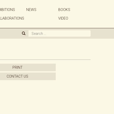
IBITIONS
NEWS
BOOKS
ABOUT US
LLABORATIONS
VIDEO
GALLERY
ARTISTS
EXHIBITIONS
PRINT
NEWS
CONTACT US
BOOKS
WE BUY