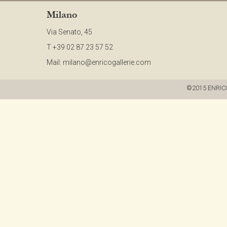
Milano
Via Senato, 45
T +39 02 87 23 57 52
Mail:
milano@enricogallerie.com
©2015 ENRICO G