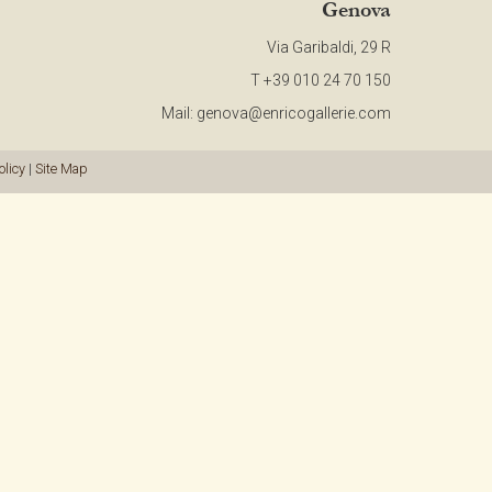
Genova
CONTACT
Via Garibaldi, 29 R
T +39 010 24 70 150
NEWSLETTER
Mail:
genova@enricogallerie.com
COLLABORATIONS
olicy
|
Site Map
VIDEO