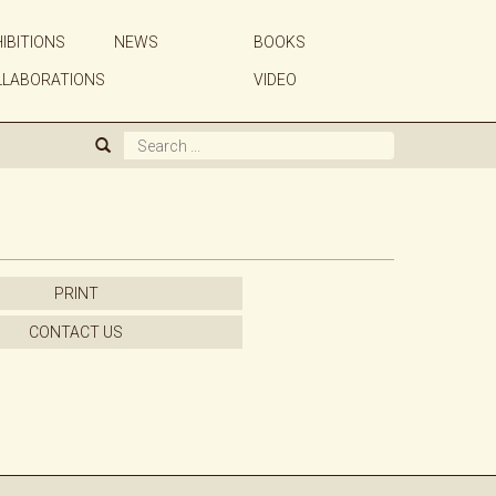
IBITIONS
NEWS
BOOKS
ABOUT US
LLABORATIONS
VIDEO
GALLERY
ARTISTS
EXHIBITIONS
PRINT
NEWS
CONTACT US
BOOKS
WE BUY