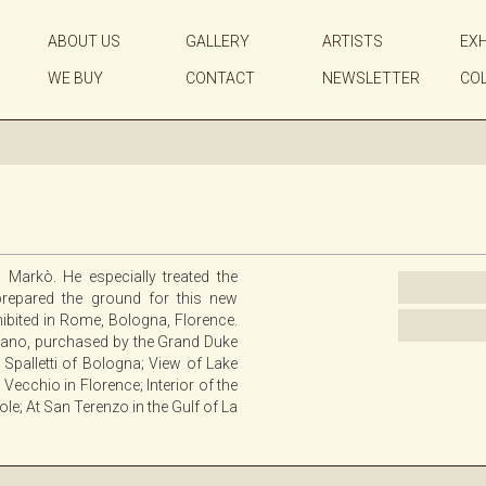
ABOUT US
GALLERY
ARTISTS
EXH
WE BUY
CONTACT
NEWSLETTER
CO
 Markò. He especially treated the
prepared the ground for this new
ibited in Rome, Bologna, Florence.
efano, purchased by the Grand Duke
palletti of Bologna; View of Lake
ecchio in Florence; Interior of the
le; At San Terenzo in the Gulf of La