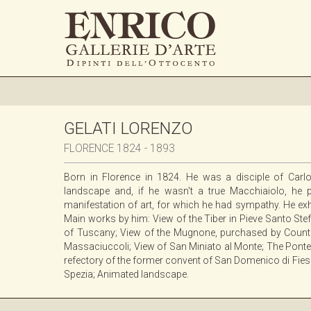
GELATI LORENZO
FLORENCE 1824 - 1893
Born in Florence in 1824. He was a disciple of Carlo
landscape and, if he wasn't a true Macchiaiolo, he 
manifestation of art, for which he had sympathy. He exh
Main works by him: View of the Tiber in Pieve Santo St
of Tuscany; View of the Mugnone, purchased by Count S
Massaciuccoli; View of San Miniato al Monte; The Ponte V
refectory of the former convent of San Domenico di Fieso
Spezia; Animated landscape.