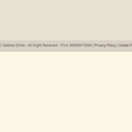
allerie d'Arte - All Right Reserved - P.IVA 00985970094 |
Privacy Policy
|
Cookie P