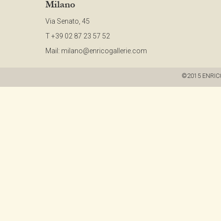
Milano
Via Senato, 45
T +39 02 87 23 57 52
Mail:
milano@enricogallerie.com
©2015 ENRICO G