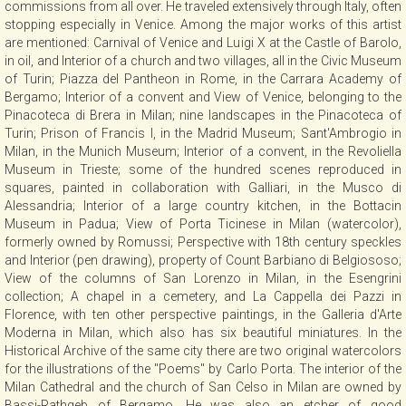
commissions from all over. He traveled extensively through Italy, often
CONTACT
stopping especially in Venice. Among the major works of this artist
are mentioned: Carnival of Venice and Luigi X at the Castle of Barolo,
in oil, and Interior of a church and two villages, all in the Civic Museum
of Turin; Piazza del Pantheon in Rome, in the Carrara Academy of
NEWSLETTER
Bergamo; Interior of a convent and View of Venice, belonging to the
Pinacoteca di Brera in Milan; nine landscapes in the Pinacoteca of
Turin; Prison of Francis I, in the Madrid Museum; Sant'Ambrogio in
COLLABORATIONS
Milan, in the Munich Museum; Interior of a convent, in the Revoliella
Museum in Trieste; some of the hundred scenes reproduced in
squares, painted in collaboration with Galliari, in the Musco di
VIDEO
Alessandria; Interior of a large country kitchen, in the Bottacin
Museum in Padua; View of Porta Ticinese in Milan (watercolor),
formerly owned by Romussi; Perspective with 18th century speckles
and Interior (pen drawing), property of Count Barbiano di Belgiososo;
View of the columns of San Lorenzo in Milan, in the Esengrini
collection; A chapel in a cemetery, and La Cappella dei Pazzi in
Florence, with ten other perspective paintings, in the Galleria d'Arte
Moderna in Milan, which also has six beautiful miniatures. In the
Historical Archive of the same city there are two original watercolors
for the illustrations of the "Poems" by Carlo Porta. The interior of the
Milan Cathedral and the church of San Celso in Milan are owned by
Bassi-Rathgeb of Bergamo. He was also an etcher of good