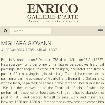
ABOUT US
GALLERY
ARTISTS
MIGLIARA GIOVANNI
ALESSANDRIA 1785 - MILAN 1837
EXHIBITIONS
Born in Alessandria on 5 October 1785, died in Milan on 18 April 1837.
He was a very fruitful performer of miniatures, perspectives, historical
NEWS
paintings, landscapes; talented set designer, decorator and fresco
painter. After studying intaglio with Luigi Zuccoli, he moved on to
painting under the guidance of Albertolli and Bernardino Galliari, and,
BOOKS
with the latter, he painted the scenes of the Carcano Theater in Milan in
1804. He then moved on to the Teatro alla Scala, of which he
performed the scenes for four years. Falling ill, he had to abandon his
WE BUY
post in 1810 and devoted himself to easel work and miniatures.
Between 1825 and 1835 his fame spread everywhere and earned him