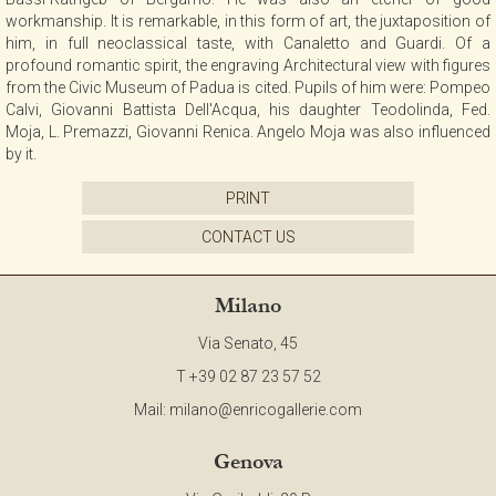
workmanship. It is remarkable, in this form of art, the juxtaposition of
him, in full neoclassical taste, with Canaletto and Guardi. Of a
profound romantic spirit, the engraving Architectural view with figures
from the Civic Museum of Padua is cited. Pupils of him were: Pompeo
Calvi, Giovanni Battista Dell'Acqua, his daughter Teodolinda, Fed.
Moja, L. Premazzi, Giovanni Renica. Angelo Moja was also influenced
by it.
PRINT
CONTACT US
Milano
Via Senato, 45
T +39 02 87 23 57 52
Mail:
milano@enricogallerie.com
Genova