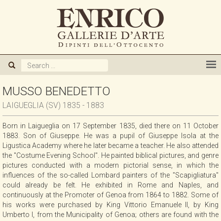
ABOUT US
GALLERY
ARTISTS
MUSSO BENEDETTO
LAIGUEGLIA (SV) 1835 - 1883
EXHIBITIONS
Born in Laigueglia on 17 September 1835, died there on 11 October
1883. Son of Giuseppe. He was a pupil of Giuseppe Isola at the
NEWS
Ligustica Academy where he later became a teacher. He also attended
the "Costume Evening School". He painted biblical pictures, and genre
pictures conducted with a modern pictorial sense, in which the
BOOKS
influences of the so-called Lombard painters of the "Scapigliatura"
could already be felt. He exhibited in Rome and Naples, and
continuously at the Promoter of Genoa from 1864 to 1882. Some of
WE BUY
his works were purchased by King Vittorio Emanuele II, by King
Umberto I, from the Municipality of Genoa; others are found with the