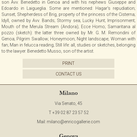
son Avv. Benedetto in Genoa and with his nephews Giuseppe and
CONTACT
Edoardo in Laigueglia. Some are mentioned: Hagar's repudiation;
Sunset; Shepherdess of Brig, property of the princess of the Cisterna;
Idyll, owned by Avv. Bands; Stormy sea; Lucky Hunt; Imprisonment;
Mouth of the Merula Stream (Andora); Ecce Homo; Samaritana al
NEWSLETTER
pozzo (sketch): the latter three owned by Mr. G. M. Remondini of
Genoa; Pilgrim Swallow; Honeymoon; Night landscape; Woman with
fan; Man in felucca reading; Still life: all, studies or sketches, belonging
COLLABORATIONS
to the lawyer. Benedetto Musso, son of the artist.
PRINT
VIDEO
CONTACT US
Milano
Via Senato, 45
T +39 02 87 23 57 52
Mail:
milano@enricogallerie.com
Genova