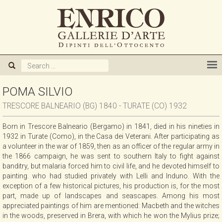
ABOUT US
GALLERY
ARTISTS
POMA SILVIO
TRESCORE BALNEARIO (BG) 1840 - TURATE (CO) 1932
EXHIBITIONS
Born in Trescore Balneario (Bergamo) in 1841, died in his nineties in
1932 in Turate (Como), in the Casa dei Veterani. After participating as
NEWS
a volunteer in the war of 1859, then as an officer of the regular army in
the 1866 campaign, he was sent to southern Italy to fight against
banditry, but malaria forced him to civil life, and he devoted himself to
BOOKS
painting. who had studied privately with Lelli and Induno. With the
exception of a few historical pictures, his production is, for the most
part, made up of landscapes and seascapes. Among his most
WE BUY
appreciated paintings of him are mentioned: Macbeth and the witches
in the woods, preserved in Brera, with which he won the Mylius prize;