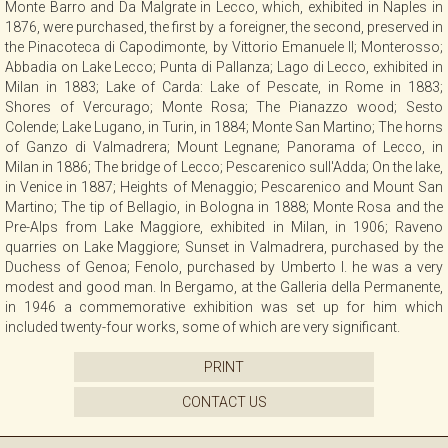
Monte Barro and Da Malgrate in Lecco, which, exhibited in Naples in
CONTACT
1876, were purchased, the first by a foreigner, the second, preserved in
the Pinacoteca di Capodimonte, by Vittorio Emanuele II; Monterosso;
Abbadia on Lake Lecco; Punta di Pallanza; Lago di Lecco, exhibited in
Milan in 1883; Lake of Carda: Lake of Pescate, in Rome in 1883;
NEWSLETTER
Shores of Vercurago; Monte Rosa; The Pianazzo wood; Sesto
Colende; Lake Lugano, in Turin, in 1884; Monte San Martino; The horns
of Ganzo di Valmadrera; Mount Legnane; Panorama of Lecco, in
COLLABORATIONS
Milan in 1886; The bridge of Lecco; Pescarenico sull'Adda; On the lake,
in Venice in 1887; Heights of Menaggio; Pescarenico and Mount San
Martino; The tip of Bellagio, in Bologna in 1888; Monte Rosa and the
VIDEO
Pre-Alps from Lake Maggiore, exhibited in Milan, in 1906; Raveno
quarries on Lake Maggiore; Sunset in Valmadrera, purchased by the
Duchess of Genoa; Fenolo, purchased by Umberto I. he was a very
modest and good man. In Bergamo, at the Galleria della Permanente,
in 1946 a commemorative exhibition was set up for him which
included twenty-four works, some of which are very significant.
PRINT
CONTACT US