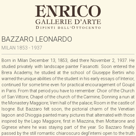
BAZZARO LEONARDO
MILAN 1853 - 1937
Born in Milan December 13, 1853, died there November 2, 1937. He
studied privately with landscape painter Fasanotti. Soon entered the
Brera Academy, he studied at the school of Giuseppe Bertini who
warned the unique abilities of the student in his early essays of Interior,
continued for some time even for practical encouragement of Goupil
in Paris. From that period you have to remember: Choir of the Church
of San Vittore; Chapel of the church of the Carmine; Donning a nun at
the Monastery Maggiore; Verri hall of the palace; Room in the castle of
Isogne. But Bazzaro felt soon, the pictorial charm of the Venetian
lagoon and Chioggia painted many pictures that alternated with those
inspired by the Lago Maggiore, first in Miazzina, then Mottarone and
Gignese where he was staying part of the year. So Bazzaro finally
passed by the still romantic chiaroscuro degl'interni open to the truth