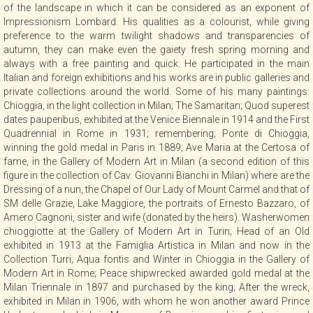
of the landscape in which it can be considered as an exponent of
Impressionism Lombard. His qualities as a colourist, while giving
preference to the warm twilight shadows and transparencies of
autumn, they can make even the gaiety fresh spring morning and
always with a free painting and quick. He participated in the main
Italian and foreign exhibitions and his works are in public galleries and
private collections around the world. Some of his many paintings:
Chioggia, in the light collection in Milan; The Samaritan; Quod superest
dates pauperibus, exhibited at the Venice Biennale in 1914 and the First
Quadrennial in Rome in 1931; remembering; Ponte di Chioggia,
winning the gold medal in Paris in 1889; Ave Maria at the Certosa of
fame, in the Gallery of Modern Art in Milan (a second edition of this
figure in the collection of Cav. Giovanni Bianchi in Milan) where are the
Dressing of a nun, the Chapel of Our Lady of Mount Carmel and that of
SM delle Grazie, Lake Maggiore, the portraits of Ernesto Bazzaro, of
Amero Cagnoni, sister and wife (donated by the heirs). Washerwomen
chioggiotte at the Gallery of Modern Art in Turin; Head of an Old
exhibited in 1913 at the Famiglia Artistica in Milan and now in the
Collection Turri; Aqua fontis and Winter in Chioggia in the Gallery of
Modern Art in Rome; Peace shipwrecked awarded gold medal at the
Milan Triennale in 1897 and purchased by the king; After the wreck,
exhibited in Milan in 1906, with whom he won another award Prince