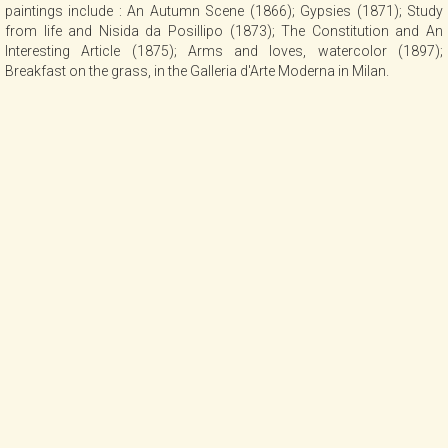
paintings include : An Autumn Scene (1866); Gypsies (1871); Study
from life and Nisida da Posillipo (1873); The Constitution and An
Interesting Article (1875); Arms and loves, watercolor (1897);
Breakfast on the grass, in the Galleria d'Arte Moderna in Milan.