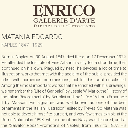
MATANIA EDOARDO
NAPLES 1847 - 1929
Born in Naples on 30 August 1847, died there on 17 December 1929.
He attended the Institute of Fine Arts in his city for a short time, then
continued on his own. Plagued by need, he devoted a lot of time to
illustration works that met with the acclaim of the public, provided the
artist with numerous commissions, but left his soul unsatisfied.
Among the most important works that he enriched with his drawings,
we remember the "Life of Garibaldi" by Jessie W. Mario, the "History of
the Italian Risorgimento" by Bertolini and the "Life of Vittorio Emanuele
II by Massari. His signature was well known as one of the best
ornaments in the "Italian Illustration" edited by Treves. So Matania was
not able to devote himself to pure art, and very few times exhibit: at the
Rome National in 1893, where one of his Navy was featured, and at
the "Salvator Rosa" Promoters of Naples, from 1867 to 1897. His