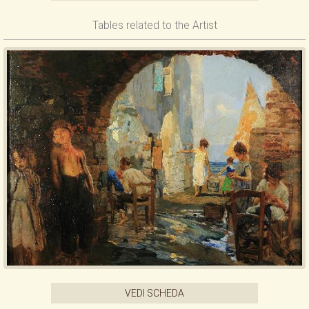
Tables related to the Artist
VEDI SCHEDA