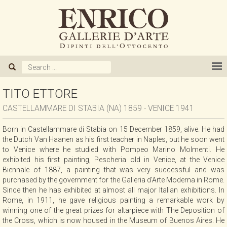
ABOUT US
GALLERY
ARTISTS
TITO ETTORE
CASTELLAMMARE DI STABIA (NA) 1859 - VENICE 1941
EXHIBITIONS
Born in Castellammare di Stabia on 15 December 1859, alive. He had
the Dutch Van Haanen as his first teacher in Naples, but he soon went
NEWS
to Venice where he studied with Pompeo Marino Molmenti. He
exhibited his first painting, Pescheria old in Venice, at the Venice
Biennale of 1887, a painting that was very successful and was
BOOKS
purchased by the government for the Galleria d'Arte Moderna in Rome.
Since then he has exhibited at almost all major Italian exhibitions. In
Rome, in 1911, he gave religious painting a remarkable work by
WE BUY
winning one of the great prizes for altarpiece with The Deposition of
the Cross, which is now housed in the Museum of Buenos Aires. He