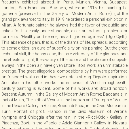
frequently exhibited abroad: in Paris, Munich, Vienna, Budapest,
CONTACT
London, San Francisco, Brussels, where in 1915 his painting La
gomena (preserved in the Gallery of Modern Art in Rome), got the
grand prix awarded to Italy. In 1919 he ordered a personal exhibition in
Milan. A fortunate painter, he always had the favor of the public and
NEWSLETTER
critics for his easily understandable, clear art, without problems or
torments. "Healthy and serene, his art ignores ugliness" (Ugo Ojetti).
This absence of pain, that is, of the drama of life, spreads, according
COLLABORATIONS
to some critics, an aura of superficiality on his painting. But the great
technical skill, the happy ease, the rare virtuosity of the glimpses and
the effects of light, the vivacity of the color and the choice of subjects
VIDEO
always in the open air, have given Ettore Tito's work an unmistakable
prestige. The great allegorical compositions by him were performed
on frescoed walls and in these we note a strong Tiepolo inspiration.
And also in his other works the influence of Venetian eighteenth-
century painting is evident. Some of his works are: Broad horizon;
Descent; Autumn, in the Gallery of Modern Art in Rome; Baccanale, in
that of Milan; The birth of Venus; In the Lagoon and Triumph of Venice,
in the Pesaro Gallery in Venice; Bocca di Papa, in the Civic Museum of
Turin; Portrait of prof. Franco, in the Civic Museum of Verona;
Nymphs and Chioggia after the rain, in the «Ricci-Oddi» Gallery in
Piacenza; Bovi, in the «Paolo e Adele Giannoni» Gallery in Novara;
Adam and Eve, in the collection of comm. dr. Guido Antonioli; The