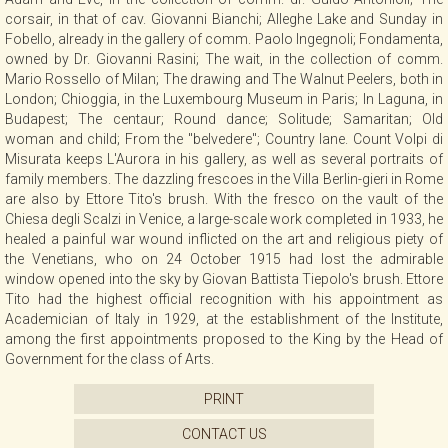
corsair, in that of cav. Giovanni Bianchi; Alleghe Lake and Sunday in
Fobello, already in the gallery of comm. Paolo Ingegnoli; Fondamenta,
owned by Dr. Giovanni Rasini; The wait, in the collection of comm.
Mario Rossello of Milan; The drawing and The Walnut Peelers, both in
London; Chioggia, in the Luxembourg Museum in Paris; In Laguna, in
Budapest; The centaur; Round dance; Solitude; Samaritan; Old
woman and child; From the "belvedere"; Country lane. Count Volpi di
Misurata keeps L'Aurora in his gallery, as well as several portraits of
family members. The dazzling frescoes in the Villa Berlin-gieri in Rome
are also by Ettore Tito's brush. With the fresco on the vault of the
Chiesa degli Scalzi in Venice, a large-scale work completed in 1933, he
healed a painful war wound inflicted on the art and religious piety of
the Venetians, who on 24 October 1915 had lost the admirable
window opened into the sky by Giovan Battista Tiepolo's brush. Ettore
Tito had the highest official recognition with his appointment as
Academician of Italy in 1929, at the establishment of the Institute,
among the first appointments proposed to the King by the Head of
Government for the class of Arts.
PRINT
CONTACT US