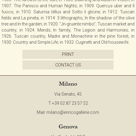
1907: The Panisco and Human Nights; in 1909: Quercus uber and II
fuoco; in 1910: Saturnia téllus and Sotto il glicine; in 1912: Tuscan
fields and La pineta; in 1914: 3 lithographs; In the shadow of the olive
tree and In the garden; in 1920: "Jn-gruente nimbo"; Tuscan market and
country; in 1924: Mends; In family; The Legion and Harmonies; in
1926: Tuscan country; Madre and Monachine in the pine forest; in
1930: Country and Simple Life; in 1932: Cuginetti and Old housewife.
PRINT
CONTACT US
Milano
Via Senato, 45
T +39 02 87 23 57 52
Mail:
milano@enricogallerie.com
Genova