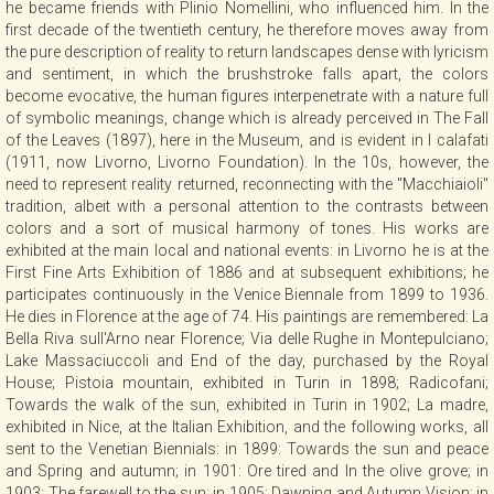
he became friends with Plinio Nomellini, who influenced him. In the
CONTACT
first decade of the twentieth century, he therefore moves away from
the pure description of reality to return landscapes dense with lyricism
and sentiment, in which the brushstroke falls apart, the colors
become evocative, the human figures interpenetrate with a nature full
NEWSLETTER
of symbolic meanings, change which is already perceived in The Fall
of the Leaves (1897), here in the Museum, and is evident in I calafati
(1911, now Livorno, Livorno Foundation). In the 10s, however, the
COLLABORATIONS
need to represent reality returned, reconnecting with the "Macchiaioli"
tradition, albeit with a personal attention to the contrasts between
colors and a sort of musical harmony of tones. His works are
VIDEO
exhibited at the main local and national events: in Livorno he is at the
First Fine Arts Exhibition of 1886 and at subsequent exhibitions; he
participates continuously in the Venice Biennale from 1899 to 1936.
He dies in Florence at the age of 74. His paintings are remembered: La
Bella Riva sull'Arno near Florence; Via delle Rughe in Montepulciano;
Lake Massaciuccoli and End of the day, purchased by the Royal
House; Pistoia mountain, exhibited in Turin in 1898; Radicofani;
Towards the walk of the sun, exhibited in Turin in 1902; La madre,
exhibited in Nice, at the Italian Exhibition, and the following works, all
sent to the Venetian Biennials: in 1899: Towards the sun and peace
and Spring and autumn; in 1901: Ore tired and In the olive grove; in
1903: The farewell to the sun; in 1905: Dawning and Autumn Vision; in