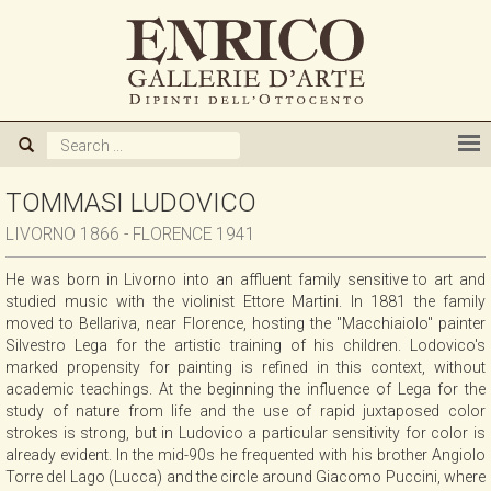
ABOUT US
GALLERY
ARTISTS
TOMMASI LUDOVICO
LIVORNO 1866 - FLORENCE 1941
EXHIBITIONS
He was born in Livorno into an affluent family sensitive to art and
studied music with the violinist Ettore Martini. In 1881 the family
NEWS
moved to Bellariva, near Florence, hosting the "Macchiaiolo" painter
Silvestro Lega for the artistic training of his children. Lodovico's
marked propensity for painting is refined in this context, without
BOOKS
academic teachings. At the beginning the influence of Lega for the
study of nature from life and the use of rapid juxtaposed color
strokes is strong, but in Ludovico a particular sensitivity for color is
WE BUY
already evident. In the mid-90s he frequented with his brother Angiolo
Torre del Lago (Lucca) and the circle around Giacomo Puccini, where